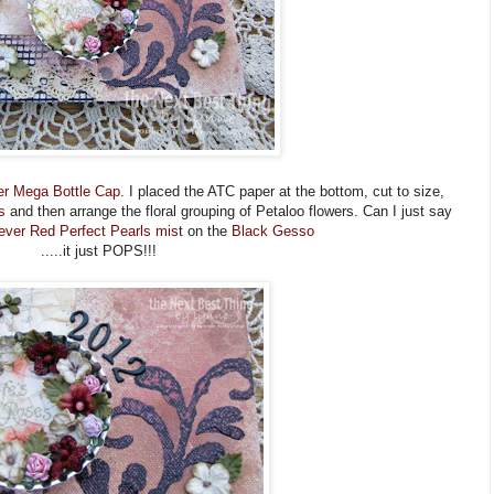
r Mega Bottle Cap
. I placed the ATC paper at the bottom, cut to size,
s
and then arrange the floral grouping of Petaloo flowers. Can I just say
ever Red Perfect Pearls mis
t on the
Black Gesso
.....it just POPS!!!