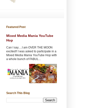
Featured Post
Mixed Media Mania YouTube
Hop
Can I say.....I am OVER THE MOON
excited!! I was asked to participate in a
Mixed Media Mania YouTube Hop with
a whole bunch of FABUL...
Search This Blog