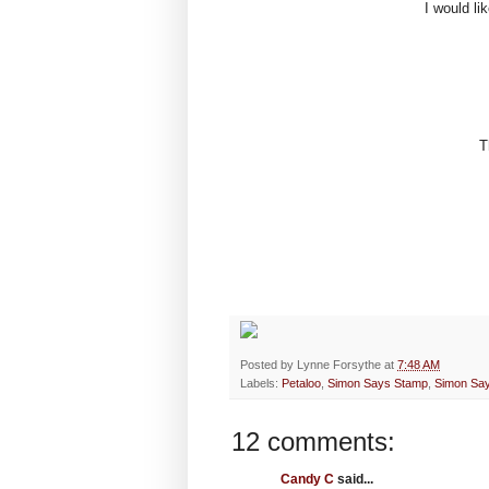
I would li
T
Posted by
Lynne Forsythe
at
7:48 AM
Labels:
Petaloo
,
Simon Says Stamp
,
Simon Sa
12 comments:
Candy C
said...