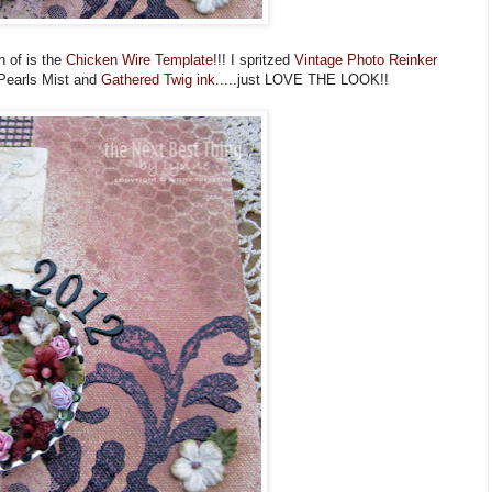
h of is the
Chicken Wire Template
!!! I spritzed
Vintage Photo Reinker
 Pearls Mist and
Gathered Twig ink
.....just LOVE THE LOOK!!