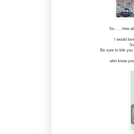
So.......how 
I would lov
So
Be sure to link yo
who know you c