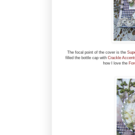
The focal point of the cover is the
Supe
filled the bottle cap with
Crackle Accent
how I love the
For