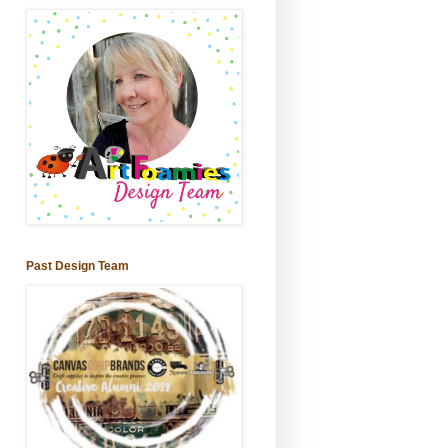
Past Design Team