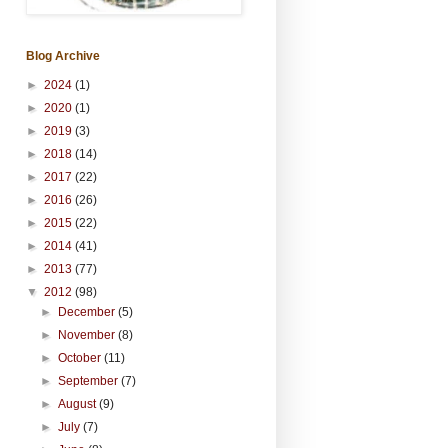
Blog Archive
►
2024
(1)
►
2020
(1)
►
2019
(3)
►
2018
(14)
►
2017
(22)
►
2016
(26)
►
2015
(22)
►
2014
(41)
►
2013
(77)
▼
2012
(98)
►
December
(5)
►
November
(8)
►
October
(11)
►
September
(7)
►
August
(9)
►
July
(7)