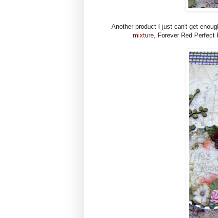
Another product I just can't get enoug
mixture
, Forever Red Perfect