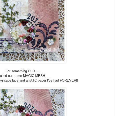
For something OLD......
pulled out some MAGIC MESH.....
e vintage lace and an ATC paper I've had FOREVER!!