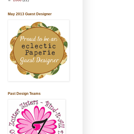
May 2013 Guest Designer
Past Design Teams