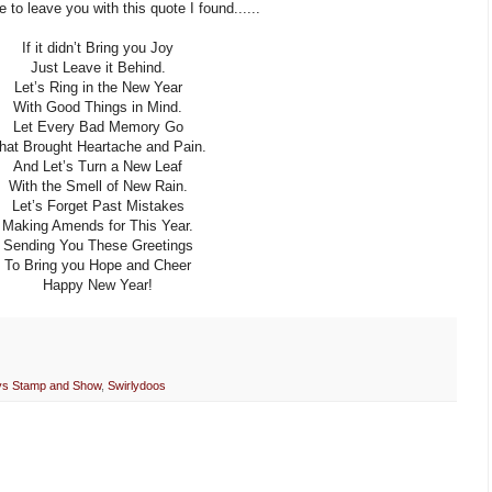
ke to leave you with this quote I found......
If it didn’t Bring you Joy
Just Leave it Behind.
Let’s Ring in the New Year
With Good Things in Mind.
Let Every Bad Memory Go
hat Brought Heartache and Pain.
And Let’s Turn a New Leaf
With the Smell of New Rain.
Let’s Forget Past Mistakes
Making Amends for This Year.
Sending You These Greetings
To Bring you Hope and Cheer
Happy New Year!
ys Stamp and Show
,
Swirlydoos