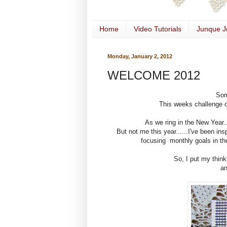
Home
Video Tutorials
Junque J
Monday, January 2, 2012
WELCOME 2012
Som
This weeks challenge 
As we ring in the New Year.
But not me this year......I've been in
focusing monthly goals in the
So, I put my think
an