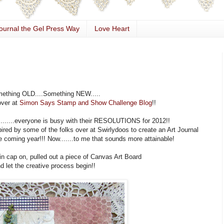
ournal the Gel Press Way
Love Heart
ething OLD....Something NEW.....
over at
Simon Says Stamp and Show Challenge Blog
!!
........everyone is busy with their RESOLUTIONS for 2012!!
spired by some of the folks over at Swirlydoos to create an Art Journal
 coming year!!! Now.......to me that sounds more attainable!
in cap on, pulled out a piece of Canvas Art Board
d let the creative process begin!!