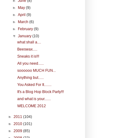
►
June
(8)
►
May
(9)
►
April
(9)
►
March
(6)
►
February
(9)
▼
January
(10)
what shall a....
Beeswax.....
Sneaks it is!!!
All you need......
soooooo MUCH FUN...
Anything but......
You Asked For It........
It's a Blog Hop Block Party!!!
and what is your.......
WELCOME 2012
►
2011
(104)
►
2010
(101)
►
2009
(85)
►
2008
(22)