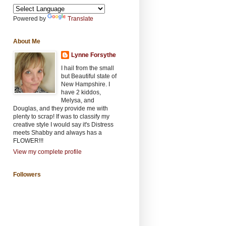
Powered by
Translate
About Me
Lynne Forsythe
I hail from the small
but Beautiful state of
New Hampshire. I
have 2 kiddos,
Melysa, and
Douglas, and they provide me with
plenty to scrap! If was to classify my
creative style I would say it's Distress
meets Shabby and always has a
FLOWER!!!
View my complete profile
Followers