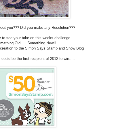
about you??? Did you make any Resolution???
e to see your take on this weeks challenge
mething Old......Something New!!
u creation to the Simon Says Stamp and Show Blog
ould be the first recipient of 2012 to win.....