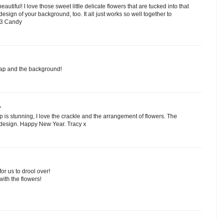
autiful! I love those sweet little delicate flowers that are tucked into that
design of your background, too. It all just works so well together to
 <3 Candy
cap and the background!
.
p is stunning, I love the crackle and the arrangement of flowers. The
 design. Happy New Year. Tracy x
r us to drool over!
with the flowers!