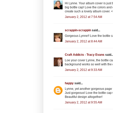
Hi Lynne. Your album cover is just be
big bottle cap! Love the colors and 
create such a lovely album cover.
January 2, 2012 at 7:54 AM
scrappin-scrappin
said...
Gorgeous Lynne!! Love the bottle 
January 2, 2012 at 8:44 AM
Craft Addicts - Tracy Evans
said..
Loe your cover Lynne, the bottle ca
background works so well with the
January 2, 2012 at 9:33 AM
happy
said...
Lynne, yet another gorgeous page fo
Just gorgeous! Love the bottle cap 
Beautiful design altogether!
January 2, 2012 at 9:55 AM