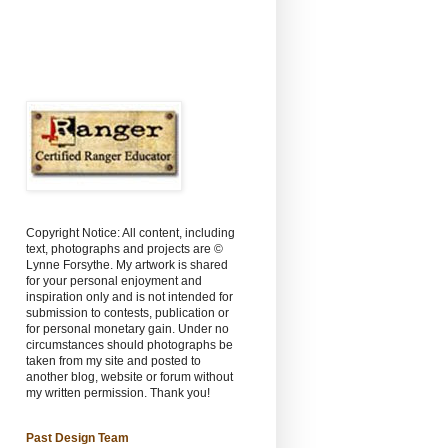
Copyright Notice: All content, including
text, photographs and projects are ©
Lynne Forsythe. My artwork is shared
for your personal enjoyment and
inspiration only and is not intended for
submission to contests, publication or
for personal monetary gain. Under no
circumstances should photographs be
taken from my site and posted to
another blog, website or forum without
my written permission. Thank you!
Past Design Team