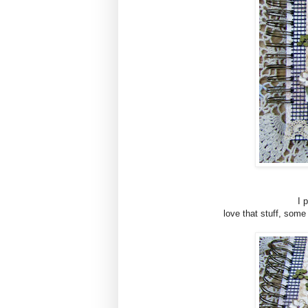
I 
love that stuff, som